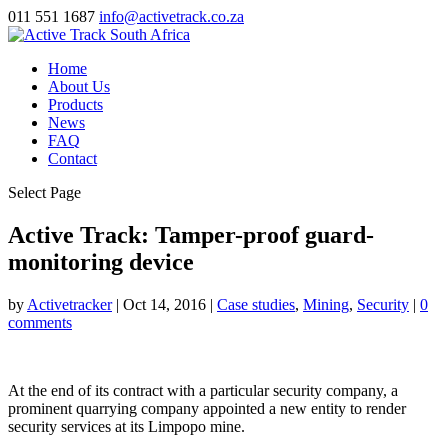
011 551 1687
info@activetrack.co.za
Home
About Us
Products
News
FAQ
Contact
Select Page
Active Track: Tamper-proof guard-
monitoring device
by
Activetracker
|
Oct 14, 2016
|
Case studies
,
Mining
,
Security
|
0
comments
At the end of its contract with a particular security company, a
prominent quarrying company appointed a new entity to render
security services at its Limpopo mine.