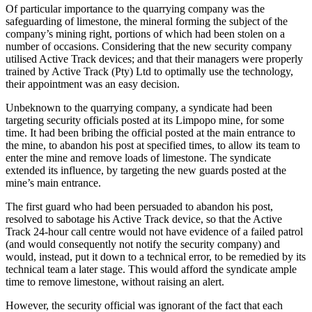
Of particular importance to the quarrying company was the
safeguarding of limestone, the mineral forming the subject of the
company’s mining right, portions of which had been stolen on a
number of occasions. Considering that the new security company
utilised Active Track devices; and that their managers were properly
trained by Active Track (Pty) Ltd to optimally use the technology,
their appointment was an easy decision.
Unbeknown to the quarrying company, a syndicate had been
targeting security officials posted at its Limpopo mine, for some
time. It had been bribing the official posted at the main entrance to
the mine, to abandon his post at specified times, to allow its team to
enter the mine and remove loads of limestone. The syndicate
extended its influence, by targeting the new guards posted at the
mine’s main entrance.
The first guard who had been persuaded to abandon his post,
resolved to sabotage his Active Track device, so that the Active
Track 24-hour call centre would not have evidence of a failed patrol
(and would consequently not notify the security company) and
would, instead, put it down to a technical error, to be remedied by its
technical team a later stage. This would afford the syndicate ample
time to remove limestone, without raising an alert.
However, the security official was ignorant of the fact that each