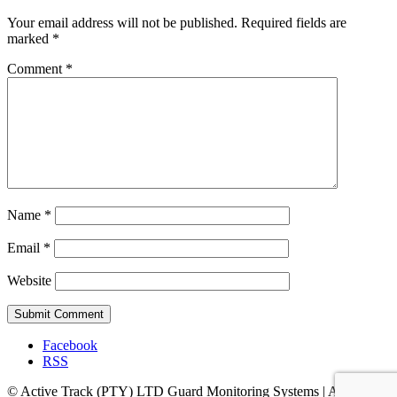
Your email address will not be published.
Required fields are
marked
*
Comment
*
Name
*
Email
*
Website
Facebook
RSS
© Active Track (PTY) LTD Guard Monitoring Systems | Address: 7