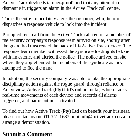
Active Track device is tamper-proof, and that any attempt to
dismantle it, triggers an alarm in the Active Track call centre.
The call centre immediately alerts the customer, who, in turn,
dispatches a response vehicle to look into the incident.
Prompted by a call from the Active Track call centre, a member of
the security company’s response team arrived on site, shortly after
the guard had unscrewed the back of his Active Track device. The
response team member witnessed the syndicate loading its bakkie
with limestone, and alerted the police. The police arrived on site,
where they apprehended the members of the syndicate as they
attempted to flee the mine.
In addition, the security company was able to take the appropriate
disciplinary action against the rogue guard, through reliance on
Activeview, Active Track (Pty) Ltd’s online portal, which tracks
real-time movements of each device; and records all alarms
triggered, and panic buttons activated.
To find out how Active Track (Pty) Ltd can benefit your business,
please contact us on 011 551 1687 or at info@activetrack.co.za to
arrange a demonstration.
Submit a Comment